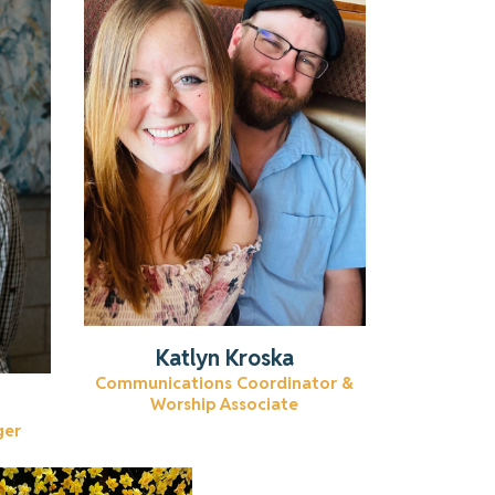
Learn more about Katlyn.
Read More
Katlyn Kroska
Communications Coordinator &
Worship Associate
ger