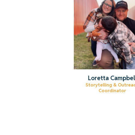
Get to know Loretta.
Read More
Loretta Campbel
Storytelling & Outrea
Coordinator