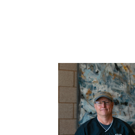
Learn more about Tom.
Read More