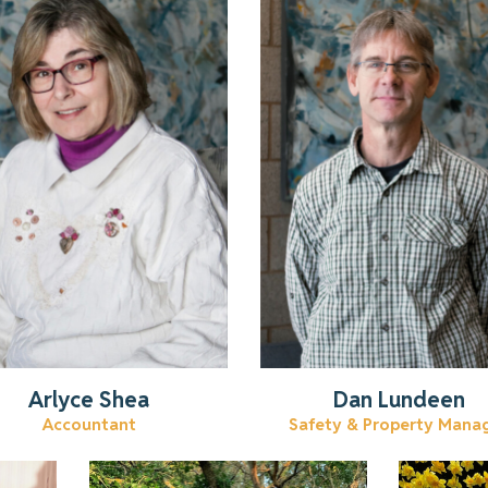
Learn more about Arlyce.
Get to know Dan.
Read More
Read More
Arlyce Shea
Dan Lundeen
Accountant
Safety & Property Mana