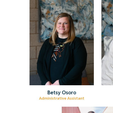
Get to know Betsy.
Read More
Betsy Osoro
Administrative Assistant