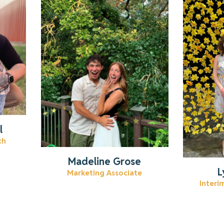
Learn more about Madeline.
Lear
Read More
l
ch
Madeline Grose
L
Marketing Associate
Interi