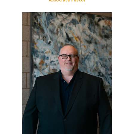
Get to know Chris!
Read More