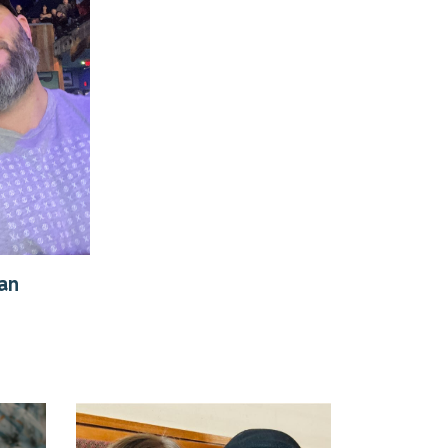
y
ian