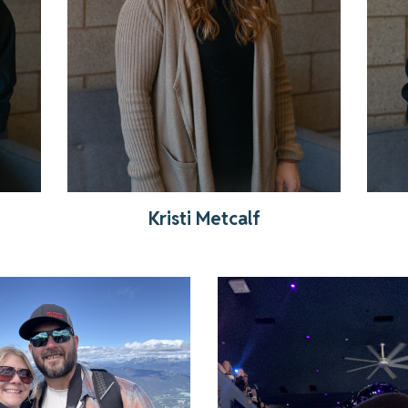
Kristi Metcalf
Get to know Nate
Read More