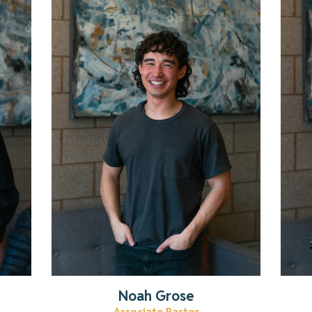
Learn more about our youth
pastor!
Read More
Noah Grose
Associate Pastor