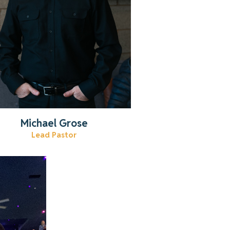
Michael Grose
Lead Pastor