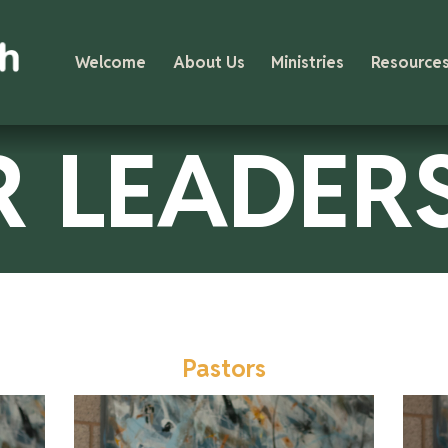
Welcome
About Us
Ministries
Resource
 LEADER
Pastors