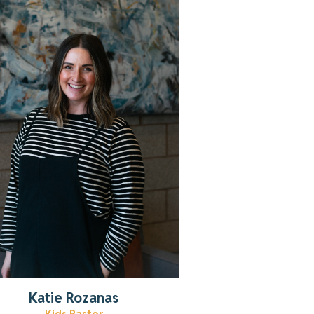
Learn more about Katie!
Read More
Katie Rozanas
Kids Pastor