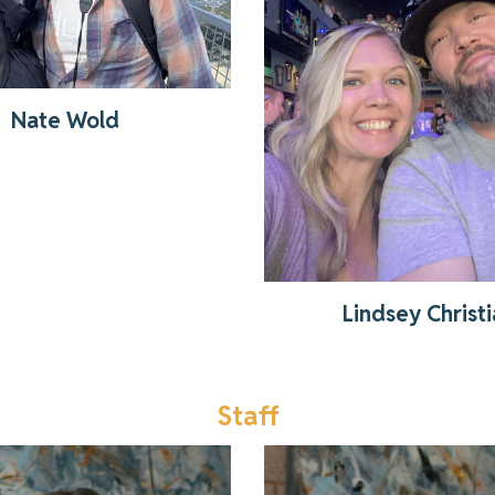
Get to know Lindse
Read More
Nate Wold
Lindsey Christ
Staff