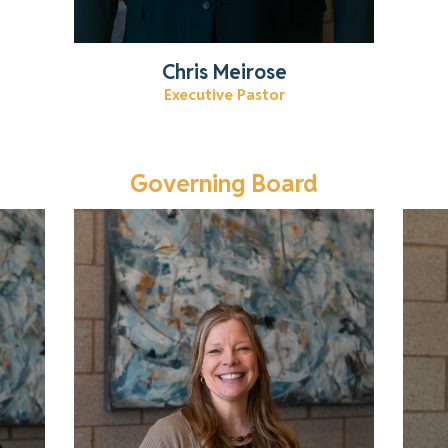
Chris Meirose
Executive Pastor
Governing Board
Get to know Kristi!
Read More