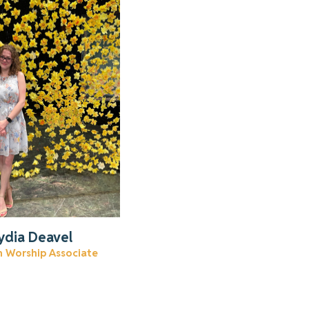
n more about Lydia
Read More
ydia Deavel
m Worship Associate