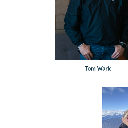
Tom Wark