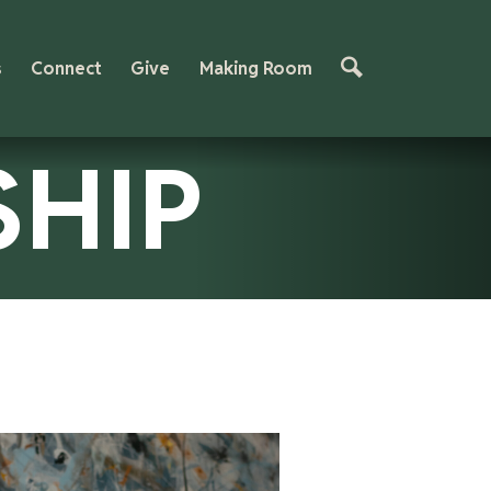
s
Connect
Give
Making Room
SHIP