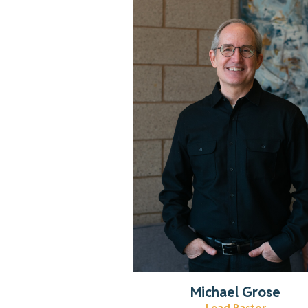
Get to know Pastor Michael!
Read More
Michael Grose
Lead Pastor