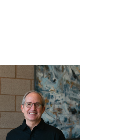
Get to know Pastor Michael!
Read More